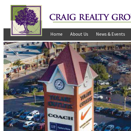
Home
About Us
News & Events