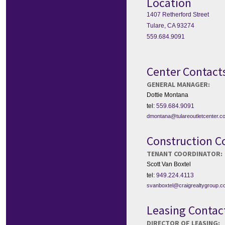
Location
1407 Retherford Street
Tulare, CA 93274
559.684.9091
Center Contact
GENERAL MANAGER:
Dottie Montana
tel:
559.684.9091
dmontana@tulareoutletcenter.c
Construction C
TENANT COORDINATOR:
Scott Van Boxtel
tel:
949.224.4113
svanboxtel@craigrealtygroup.
Leasing Contac
DIRECTOR OF LEASING: