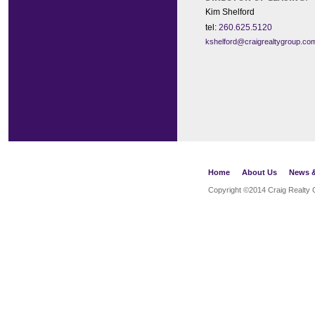
Kim Shelford
tel:
260.625.5120
kshelford@craigrealtygroup.co
Home
About Us
News &
Copyright ©2014
Craig Realty