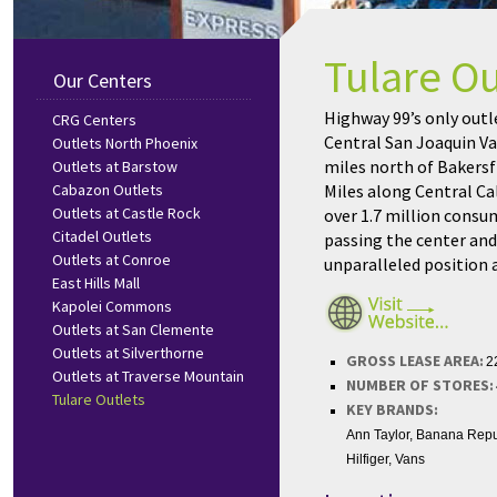
Tulare Ou
Our Centers
Highway 99’s only outle
CRG Centers
Central San Joaquin Va
Outlets North Phoenix
miles north of Bakersf
Outlets at Barstow
Cabazon Outlets
Miles along Central C
Outlets at Castle Rock
over 1.7 million consum
Citadel Outlets
passing the center and 
Outlets at Conroe
unparalleled position a
East Hills Mall
Kapolei Commons
Outlets at San Clemente
Outlets at Silverthorne
GROSS LEASE AREA:
2
Outlets at Traverse Mountain
NUMBER OF STORES:
Tulare Outlets
KEY BRANDS:
Ann Taylor, Banana Repu
Hilfiger, Vans