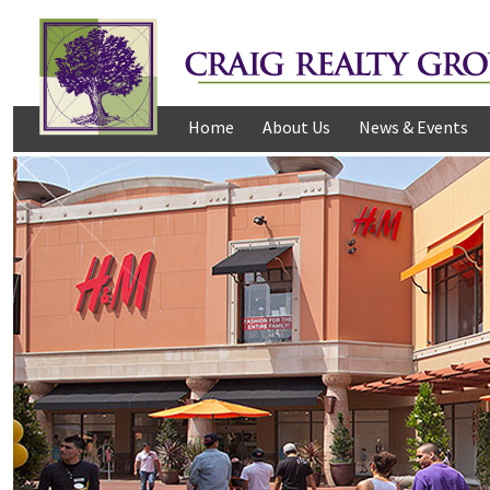
Home
About Us
News & Events