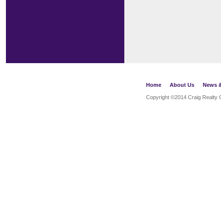
Home
About Us
News &
Copyright ©2014
Craig Realty