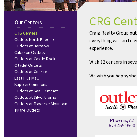
CRG Cent
Our Centers
Craig Realty Group out
CRG Centers
Outlets North Phoenix
everything we can to en
Outlets at Barstow
experience.
Cabazon Outlets
Outlets at Castle Rock
With 12 centers in sev
Citadel Outlets
Outlets at Conroe
We wish you happy sho
East Hills Mall
Kapolei Commons
Outlets at San Clemente
Outlets at Silverthorne
Outlets at Traverse Mountain
Tulare Outlets
Phoenix, AZ
623.465.9500