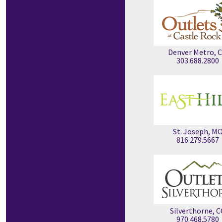
Denver Metro, 
303.688.2800
St. Joseph, M
816.279.5667
Silverthorne, 
970.468.5780